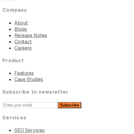
Company
About
Blogs
Release Notes
Contact
Careers
Product
Features
Case Studies
Subscribe to newsletter
Subscribe
Services
SEO Services