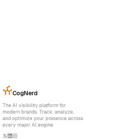
accordance with the laws of India, without regard to conflict
of law principles.
15. Contact Information
If you have questions regarding these Terms, please contac
us at:
Company Name:
CogNerd
Email:
support@cognerd.ai
Address:
Sector 66B, Gmada Aerocity, Sahibzada Ajit Singh
Nagar
CogNerd
The AI visibility platform for
modern brands. Track, analyze,
and optimize your presence across
every major AI engine.